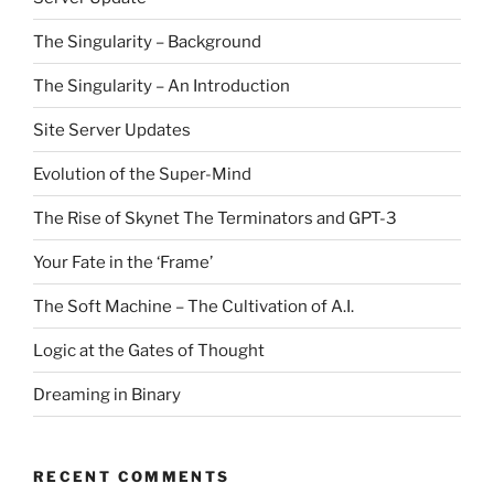
The Singularity – Background
The Singularity – An Introduction
Site Server Updates
Evolution of the Super-Mind
The Rise of Skynet The Terminators and GPT-3
Your Fate in the ‘Frame’
The Soft Machine – The Cultivation of A.I.
Logic at the Gates of Thought
Dreaming in Binary
RECENT COMMENTS