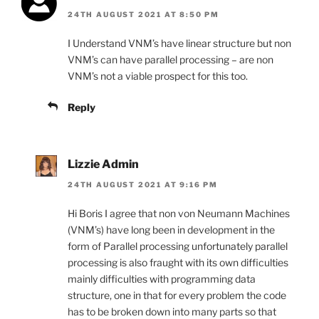
24TH AUGUST 2021 AT 8:50 PM
I Understand VNM’s have linear structure but non
VNM’s can have parallel processing – are non
VNM’s not a viable prospect for this too.
Reply
Lizzie Admin
24TH AUGUST 2021 AT 9:16 PM
Hi Boris I agree that non von Neumann Machines
(VNM’s) have long been in development in the
form of Parallel processing unfortunately parallel
processing is also fraught with its own difficulties
mainly difficulties with programming data
structure, one in that for every problem the code
has to be broken down into many parts so that