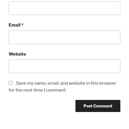
Email
*
Website
Save my name, email, and website in this browser
for the next time I comment.