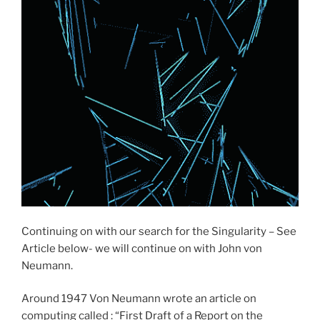
Continuing on with our search for the Singularity – See
Article below- we will continue on with John von
Neumann.
Around 1947 Von Neumann wrote an article on
computing called : “First Draft of a Report on the