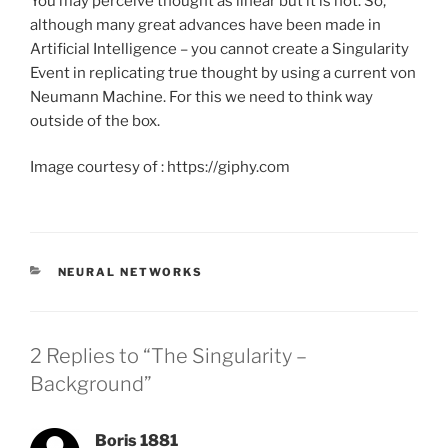
You may perceive thought as linear but it is not. So,
although many great advances have been made in
Artificial Intelligence – you cannot create a Singularity
Event in replicating true thought by using a current von
Neumann Machine. For this we need to think way
outside of the box.
Image courtesy of : https://giphy.com
CATEGORIES
NEURAL NETWORKS
2 Replies to “The Singularity –
Background”
Boris 1881