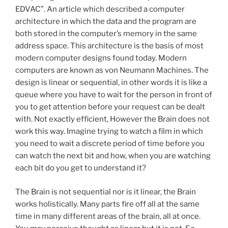
EDVAC”. An article which described a computer
architecture in which the data and the program are
both stored in the computer’s memory in the same
address space. This architecture is the basis of most
modern computer designs found today. Modern
computers are known as von Neumann Machines. The
design is linear or sequential, in other words it is like a
queue where you have to wait for the person in front of
you to get attention before your request can be dealt
with. Not exactly efficient, However the Brain does not
work this way. Imagine trying to watch a film in which
you need to wait a discrete period of time before you
can watch the next bit and how, when you are watching
each bit do you get to understand it?
The Brain is not sequential nor is it linear, the Brain
works holistically. Many parts fire off all at the same
time in many different areas of the brain, all at once.