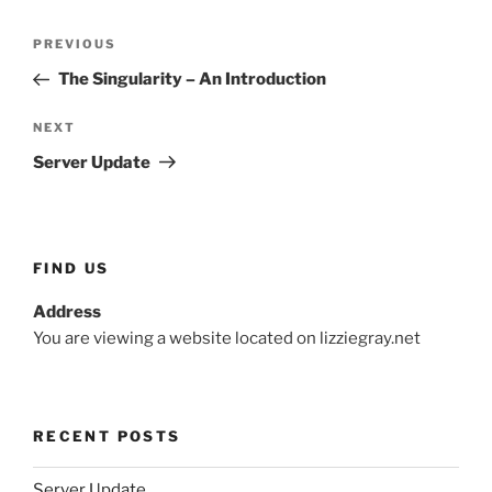
Post
Previous
PREVIOUS
navigation
Post
The Singularity – An Introduction
Next
NEXT
Post
Server Update
FIND US
Address
You are viewing a website located on lizziegray.net
RECENT POSTS
Server Update