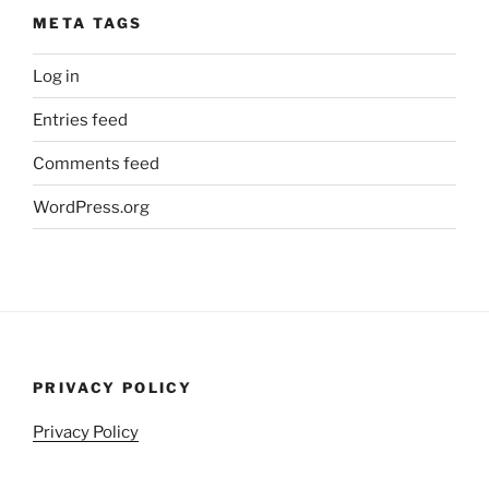
META TAGS
Log in
Entries feed
Comments feed
WordPress.org
PRIVACY POLICY
Privacy Policy