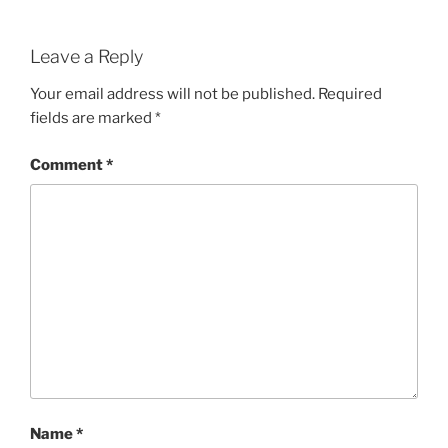
Leave a Reply
Your email address will not be published.
Required
fields are marked
*
Comment
*
Name
*