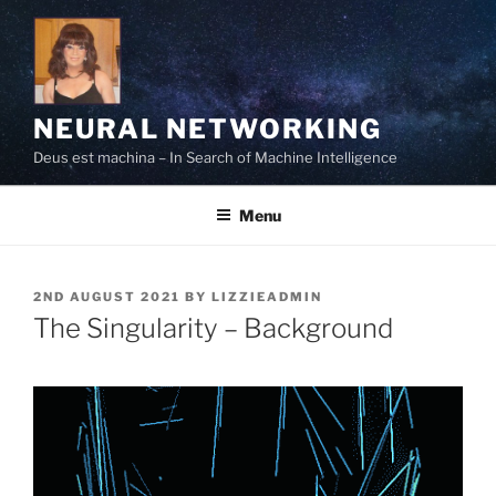
Skip
to
content
NEURAL NETWORKING
Deus est machina – In Search of Machine Intelligence
Menu
POSTED
2ND AUGUST 2021
BY
LIZZIEADMIN
ON
The Singularity – Background