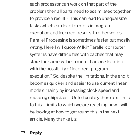
each processor can work on that part of the
problem then all parts need to assimilated together
to provide a result – This can lead to unequal size
tasks which can lead to errors in program
execution and incorrect results. In other words –
Parallel Processing is sometimes faster but mostly
wrong. Here I will quote Wilki “Parallel computer
systems have difficulties with caches that may
store the same value in more than one location,
with the possibility of incorrect program
execution.” So, despite the limitations, in the end it
becomes quicker and easier to use current linear
models mainly by increasing clock speed and
reducing chip sizes – Unfortunately there are limits
to this – limits to which we are reaching now. I will
be looking at how to get round this in the next
article. Many thanks Liz.
Reply