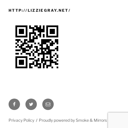
HTTP://LIZZIEGRAY.NET/
Facebook
Twitter
Email
Privacy Policy
Proudly powered by Smoke & Mirrors