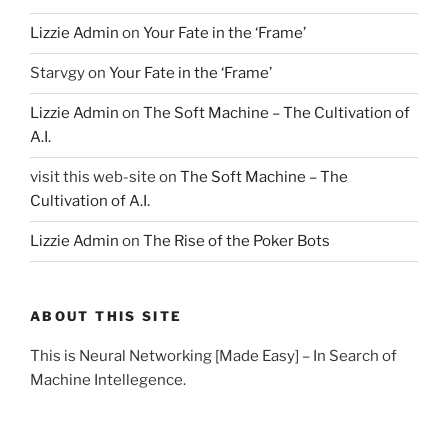
Lizzie Admin
on
Your Fate in the ‘Frame’
Starvgy
on
Your Fate in the ‘Frame’
Lizzie Admin
on
The Soft Machine – The Cultivation of
A.I.
visit this web-site
on
The Soft Machine – The
Cultivation of A.I.
Lizzie Admin
on
The Rise of the Poker Bots
ABOUT THIS SITE
This is Neural Networking [Made Easy] – In Search of
Machine Intellegence.