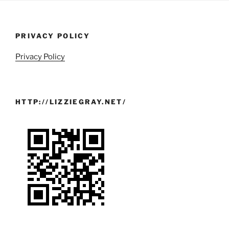
PRIVACY POLICY
Privacy Policy
HTTP://LIZZIEGRAY.NET/