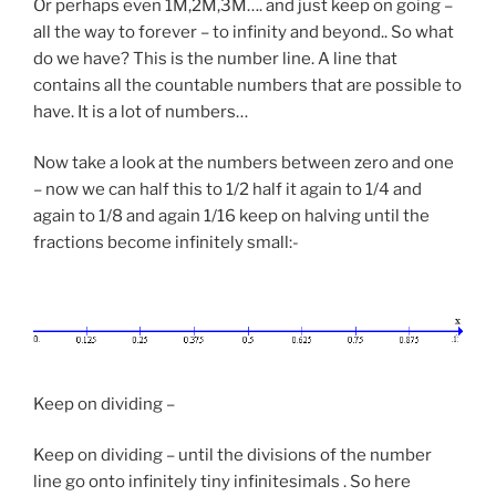
Or perhaps even 1M,2M,3M…. and just keep on going –
all the way to forever – to infinity and beyond.. So what
do we have? This is the number line. A line that
contains all the countable numbers that are possible to
have. It is a lot of numbers…
Now take a look at the numbers between zero and one
– now we can half this to 1/2 half it again to 1/4 and
again to 1/8 and again 1/16 keep on halving until the
fractions become infinitely small:-
Keep on dividing –
Keep on dividing – until the divisions of the number
line go onto infinitely tiny infinitesimals . So here