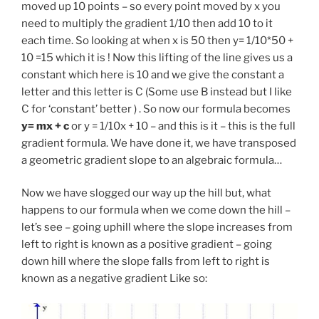
moved up 10 points – so every point moved by x you
need to multiply the gradient 1/10 then add 10 to it
each time. So looking at when x is 50 then y= 1/10*50 +
10 =15 which it is ! Now this lifting of the line gives us a
constant which here is 10 and we give the constant a
letter and this letter is C (Some use B instead but I like
C for ‘constant’ better ) . So now our formula becomes
y= mx + c
or y = 1/10x + 10 – and this is it – this is the full
gradient formula. We have done it, we have transposed
a geometric gradient slope to an algebraic formula…
Now we have slogged our way up the hill but, what
happens to our formula when we come down the hill –
let’s see – going uphill where the slope increases from
left to right is known as a positive gradient – going
down hill where the slope falls from left to right is
known as a negative gradient Like so: