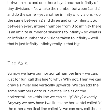
between zero and one there is yet another infinity of
tiny divisions – Now take the number between 1 and 2
and do the same – yet another infinity of divisions – do
the same between 2 and three and on to infinity .. So
between every integer number from 0 to infinity there
is an infinite number of divisions to infinity – so what is
an infinite number of divisions taken to infinity – well
that is just infinity. Infinity really is that big.
The Axis.
So now we have our horizontal number line – we can,
just for fun, call this line ‘x’ why? Why not. Then we can
draw a similar line vertically upwards. We can add the
same numbers onto our vertical line as on the
horizontal line – this line we can call ‘y’ Why? exactly…
Anyway we now have two lines one horizontal called ‘x’
the other a vertical line called ‘y’ we can now call these