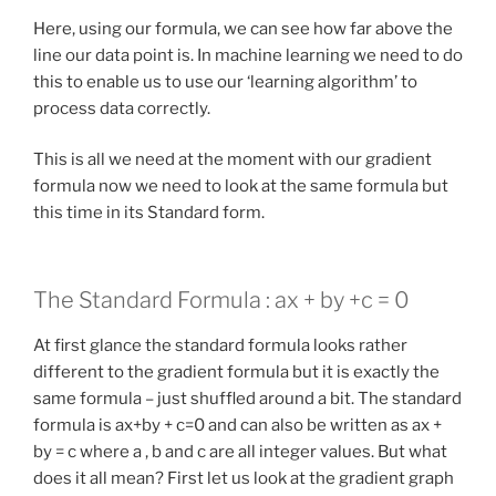
Here, using our formula, we can see how far above the
line our data point is. In machine learning we need to do
this to enable us to use our ‘learning algorithm’ to
process data correctly.
This is all we need at the moment with our gradient
formula now we need to look at the same formula but
this time in its Standard form.
The Standard Formula : ax + by +c = 0
At first glance the standard formula looks rather
different to the gradient formula but it is exactly the
same formula – just shuffled around a bit. The standard
formula is ax+by + c=0 and can also be written as ax +
by = c where a , b and c are all integer values. But what
does it all mean? First let us look at the gradient graph