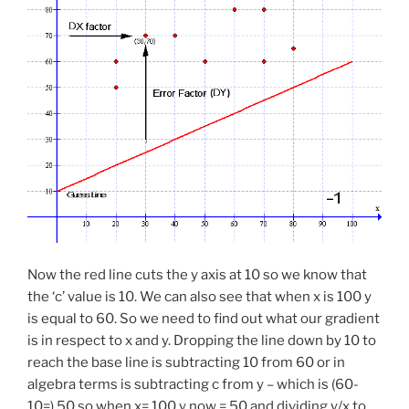
Now the red line cuts the y axis at 10 so we know that
the ‘c’ value is 10. We can also see that when x is 100 y
is equal to 60. So we need to find out what our gradient
is in respect to x and y. Dropping the line down by 10 to
reach the base line is subtracting 10 from 60 or in
algebra terms is subtracting c from y – which is (60-
10=) 50 so when x= 100 y now = 50 and dividing y/x to