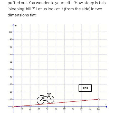
puffed out. You wonder to yourself – ‘How steep is this
‘bleeping’ hill ?’ Let us look at it (from the side) in two
dimensions flat: