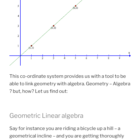
This co-ordinate system provides us with a tool to be
able to link geometry with algebra. Geometry – Algebra
? but, how? Let us find out:
Geometric Linear algebra
Say for instance you are riding a bicycle up a hill – a
geometrical incline – and you are getting thoroughly