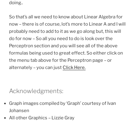
doing..
So that’s all we need to know about Linear Algebra for
now – there is of course, lot’s more to Linear A and I will
probably need to add to it as we go along but, this will
do for now – So all you need to do is look over the
Perceptron section and you will see all of the above
formulas being used to great effect. So either click on
the menu tab above for the Perceptron page – or
alternately – you can just
Click Here.
Acknowledgments:
Graph images compiled by ‘Graph’ courtesy of Ivan
Johansen
All other Graphics – Lizzie Gray