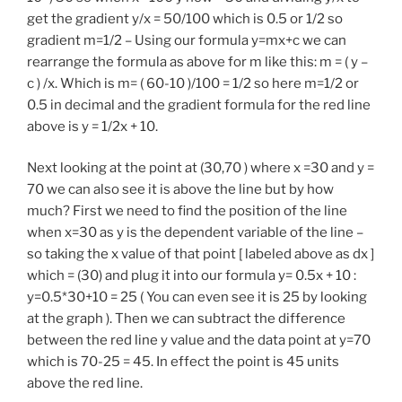
get the gradient y/x = 50/100 which is 0.5 or 1/2 so
gradient m=1/2 – Using our formula y=mx+c we can
rearrange the formula as above for m like this: m = ( y –
c ) /x. Which is m= ( 60-10 )/100 = 1/2 so here m=1/2 or
0.5 in decimal and the gradient formula for the red line
above is y = 1/2x + 10.
Next looking at the point at (30,70 ) where x =30 and y =
70 we can also see it is above the line but by how
much? First we need to find the position of the line
when x=30 as y is the dependent variable of the line –
so taking the x value of that point [ labeled above as dx ]
which = (30) and plug it into our formula y= 0.5x + 10 :
y=0.5*30+10 = 25 ( You can even see it is 25 by looking
at the graph ). Then we can subtract the difference
between the red line y value and the data point at y=70
which is 70-25 = 45. In effect the point is 45 units
above the red line.