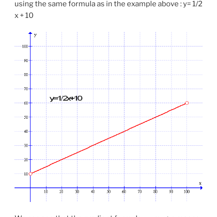
using the same formula as in the example above : y= 1/2
x + 10