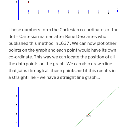
These numbers form the Cartesian co-ordinates of the
dot – Cartesian named after Rene Descartes who
published this method in 1637 . We can now plot other
points on the graph and each point would have its own
co-ordinate. This way we can locate the position of all
the data points on the graph. We can also draw a line
that joins through all these points and if this results in
a straight line – we have a straight line graph…