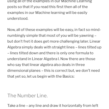
using all of the examples in our Machine Learning
posts so that if you read this first then all of the
examples in our Machine learning will be easily
understood.
Now, all of these examples will be easy, in fact so mind-
numbingly simple that most of you will be yawning –
but don’t fret it does get more challenging later. Linear
Algebra simply deals with straight lines – lines tilted up
– lines tilted down and there is only one formula to
understand in Linear Algebra l. Now there are those
who say that linear algebra also deals in three
dimensional planes – this is correct but, we don’t need
that yet so, let us begin with the Basics:
The Number Line.
Take a line – any line and draw it horizontally from left