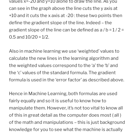
values x=-20 and y=10 alone to draw the line. As you
can see in the graph above the line cuts the y axis at
+10 and it cuts the x axis at -20 : these two points then
define the gradient slope of the line. Indeed – the
gradient slope of the line can be defined as a / b = 1 / 2 =
0.5 and 10/20 = 1/2.
Also in machine learning we use ‘weighted’ values to
calculate the new lines in the learning algorithm and
the weighted values correspond to the ‘a’ the ‘b’ and
the ‘c’ values of the standard formula. The gradient
formula is used in the ‘error factor’ as described above.
Hence in Machine Learning, both formulas are used
fairly equally and so it is useful to know how to
manipulate them. However, it’s not too vital to know all
of this in great detail as the computer does most ( all )
of the math and manipulations – this is just background
knowledge for you to see what the machine is actually