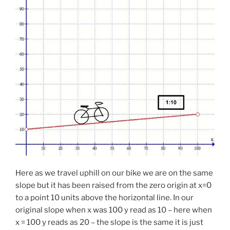
Here as we travel uphill on our bike we are on the same
slope but it has been raised from the zero origin at x=0
to a point 10 units above the horizontal line. In our
original slope when x was 100 y read as 10 – here when
x = 100 y reads as 20 – the slope is the same it is just