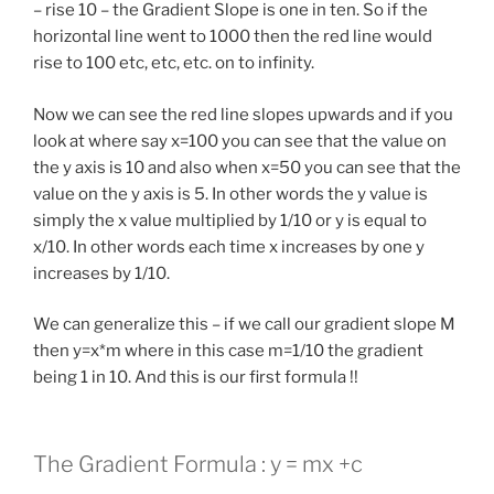
– rise 10 – the Gradient Slope is one in ten. So if the
horizontal line went to 1000 then the red line would
rise to 100 etc, etc, etc. on to infinity.
Now we can see the red line slopes upwards and if you
look at where say x=100 you can see that the value on
the y axis is 10 and also when x=50 you can see that the
value on the y axis is 5. In other words the y value is
simply the x value multiplied by 1/10 or y is equal to
x/10. In other words each time x increases by one y
increases by 1/10.
We can generalize this – if we call our gradient slope M
then y=x*m where in this case m=1/10 the gradient
being 1 in 10. And this is our first formula !!
The Gradient Formula : y = mx +c