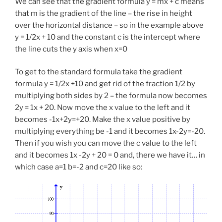
We can see that the gradient formula y = mx + c means
that m is the gradient of the line – the rise in height
over the horizontal distance – so in the example above
y = 1/2x + 10 and the constant c is the intercept where
the line cuts the y axis when x=0
To get to the standard formula take the gradient
formula y = 1/2x +10 and get rid of the fraction 1/2 by
multiplying both sides by 2 – the formula now becomes
2y = 1x + 20. Now move the x value to the left and it
becomes -1x+2y=+20. Make the x value positive by
multiplying everything be -1 and it becomes 1x-2y=-20.
Then if you wish you can move the c value to the left
and it becomes 1x -2y + 20 = 0 and, there we have it… in
which case a=1 b=-2 and c=20 like so: