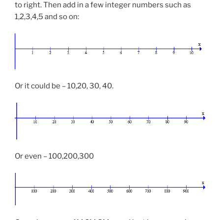
to right. Then add in a few integer numbers such as
1,2,3,4,5 and so on:
Or it could be – 10,20, 30, 40.
Or even – 100,200,300