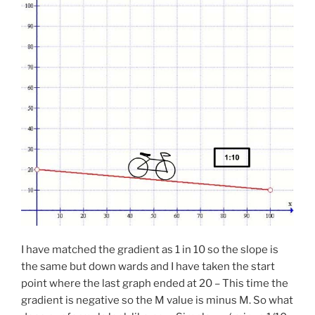
I have matched the gradient as 1 in 10 so the slope is
the same but down wards and I have taken the start
point where the last graph ended at 20 – This time the
gradient is negative so the M value is minus M. So what