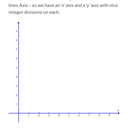
lines Axis – so we have an ‘x’ axis and a ‘y’ axis with nice
integer divisions on each.