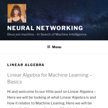
Skip
to
content
NEURAL NETWORKING
Deus est machina – In Search of Machine Intelligence
Menu
LINEAR ALGEBRA
Linear Algebra for Machine Learning –
Basics
Hi and welcome to our little post on Linear Algebra –
Here we will be looking at what Linear Algebra is and
how it relates to Machine Leaning. Here we will be