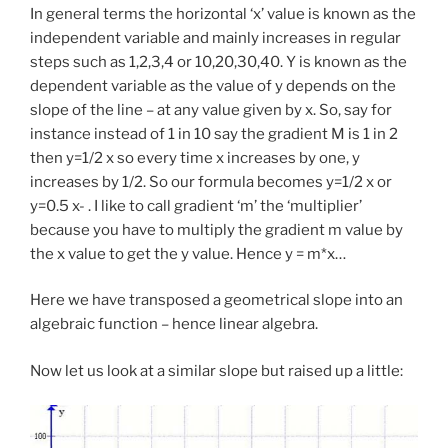
In general terms the horizontal ‘x’ value is known as the
independent variable and mainly increases in regular
steps such as 1,2,3,4 or 10,20,30,40. Y is known as the
dependent variable as the value of y depends on the
slope of the line – at any value given by x. So, say for
instance instead of 1 in 10 say the gradient M is 1 in 2
then y=1/2 x so every time x increases by one, y
increases by 1/2. So our formula becomes y=1/2 x or
y=0.5 x- . I like to call gradient ‘m’ the ‘multiplier’
because you have to multiply the gradient m value by
the x value to get the y value. Hence y = m*x…
Here we have transposed a geometrical slope into an
algebraic function – hence linear algebra.
Now let us look at a similar slope but raised up a little: