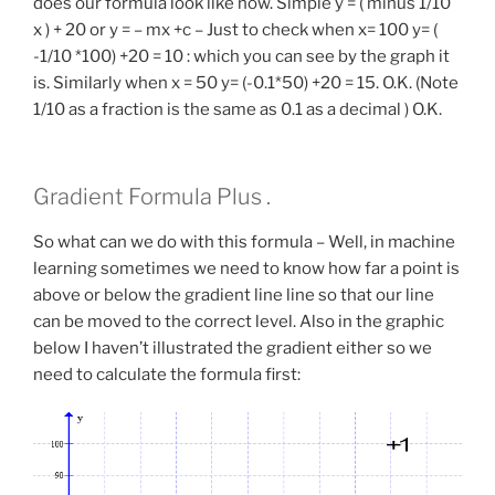
does our formula look like now. Simple y = ( minus 1/10
x ) + 20 or y = – mx +c – Just to check when x= 100 y= (
-1/10 *100) +20 = 10 : which you can see by the graph it
is. Similarly when x = 50 y= (-0.1*50) +20 = 15. O.K. (Note
1/10 as a fraction is the same as 0.1 as a decimal ) O.K.
Gradient Formula Plus .
So what can we do with this formula – Well, in machine
learning sometimes we need to know how far a point is
above or below the gradient line line so that our line
can be moved to the correct level. Also in the graphic
below I haven’t illustrated the gradient either so we
need to calculate the formula first: