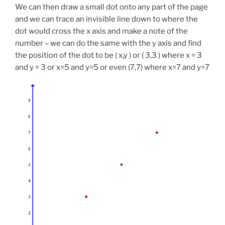
We can then draw a small dot onto any part of the page
and we can trace an invisible line down to where the
dot would cross the x axis and make a note of the
number – we can do the same with the y axis and find
the position of the dot to be ( x,y ) or ( 3,3 ) where x = 3
and y = 3 or x=5 and y=5 or even (7,7) where x=7 and y=7