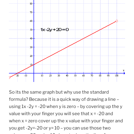
So its the same graph but why use the standard
formula? Because it is a quick way of drawing a line –
using 1x -2y = -20 when y is zero – by covering up the y
value with your finger you will see that x = -20 and
when x = zero cover up the x value with your finger and
you get -2y=-20 or y= 10 – you can use those two