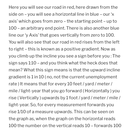
Here you will see our road in red, here drawn from the
side on – you will see a horizontal line in blue – our ‘x
axis’ which goes from zero – the starting point – up to
100 – an arbitrary end point. There is also another blue
line our ‘y Axis’ that goes vertically from zero to 100.
You will also see that our road in red rises from the left
to right – this is known as a positive gradient. Now as
you climb up the incline you see a sign before you : The
sign says 1:10 – and you think what the heck does that
mean? What this sign means is that the upward incline
gradient is 1 in 10 ( no, not the current unemployment
rate ) It means that for every 10 feet / yard / meter /
mile / light-year that you go forward ( Horizontally ) you
rise ( Vertically ) upwards by 1 foot / yard / meter / mile /
light-year. So, for every measurement forwards you
rise 1/10 of a measure upwards. This can be seen on
the graph as, when the graph on the horizontal reads
100 the number on the vertical reads 10 – forwards 100