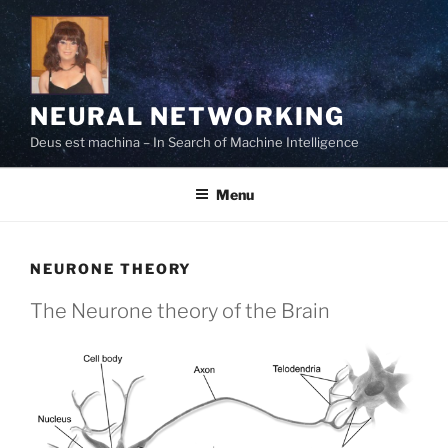
Skip
to
content
NEURAL NETWORKING
Deus est machina – In Search of Machine Intelligence
Menu
NEURONE THEORY
The Neurone theory of the Brain