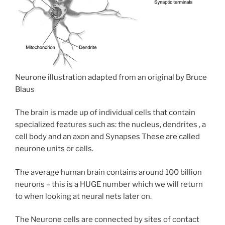
Neurone illustration adapted from an original by Bruce
Blaus
The brain is made up of individual cells that contain
specialized features such as: the nucleus, dendrites , a
cell body and an axon and Synapses These are called
neurone units or cells.
The average human brain contains around 100 billion
neurons – this is a HUGE number which we will return
to when looking at neural nets later on.
The Neurone cells are connected by sites of contact