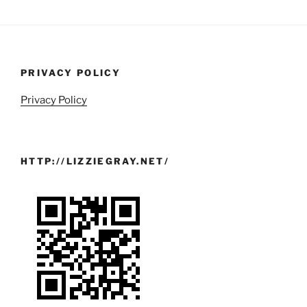
PRIVACY POLICY
Privacy Policy
HTTP://LIZZIEGRAY.NET/