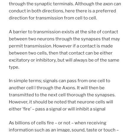
through the synaptic terminals. Although the axon can
conduct in both directions, here there is a preferred
direction for transmission from cell to cell.
A barrier to transmission exists at the site of contact
between two neurons through the synapses that may
permit transmission. However if a contact is made
between two cells, then that contact can be either
excitatory or inhibitory, but will always be of the same
type.
In simple terms; signals can pass from one cell to
another cell l through the Axons. It will then be
transmitted to the next cell thorough the synapses.
However, it should be noted that neurone cells will
either ‘fire’ – pass a signal or will inhibit a signal
As billions of cells fire – or not – when receiving
information such as an image, sound, taste or touch –