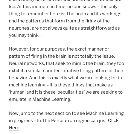
Ice. At this moment in time, no one knows – the only
thing to remember here is; The brain and its workings
and the patterns that form from the firing of the
neurones , are not always quite as straightforward as
you may think…
However, for our purposes, the exact manner or
pattern of firing in the brain is not totally the issue.
Neural networks, that seek to mimic the brain, they too
exhibit a similar counter-intuitive firing pattern in their
behavior. And this is exactly what we are looking for in
machine learning – it is these things that make us
‘human’ and it is these ‘peculiarities’ we are seeking to
emulate in Machine Learning.
Now jump to the next section to see Machine Learning
in progress – In The Perceptron or, you can just
Click
Here
.