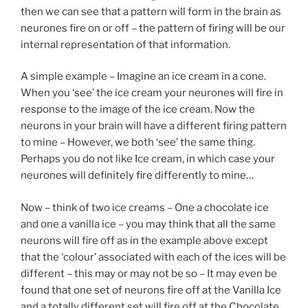
then we can see that a pattern will form in the brain as
neurones fire on or off – the pattern of firing will be our
internal representation of that information.
A simple example – Imagine an ice cream in a cone.
When you ‘see’ the ice cream your neurones will fire in
response to the image of the ice cream. Now the
neurons in your brain will have a different firing pattern
to mine – However, we both ‘see’ the same thing.
Perhaps you do not like Ice cream, in which case your
neurones will definitely fire differently to mine…
Now – think of two ice creams – One a chocolate ice
and one a vanilla ice – you may think that all the same
neurons will fire off as in the example above except
that the ‘colour’ associated with each of the ices will be
different – this may or may not be so – It may even be
found that one set of neurons fire off at the Vanilla Ice
and a totally different set will fire off at the Chocolate