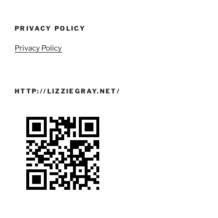
PRIVACY POLICY
Privacy Policy
HTTP://LIZZIEGRAY.NET/