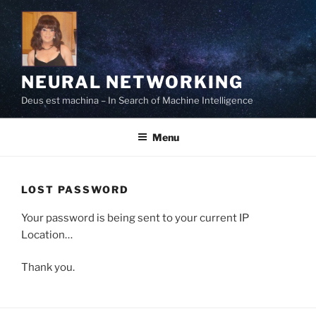
Skip
to
content
NEURAL NETWORKING
Deus est machina – In Search of Machine Intelligence
Menu
LOST PASSWORD
Your password is being sent to your current IP
Location…
Thank you.